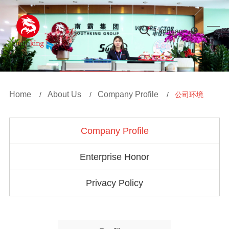
Language
Home
About Us
Company Profile
/
/
/
公司环境
Company Profile
Enterprise Honor
Privacy Policy