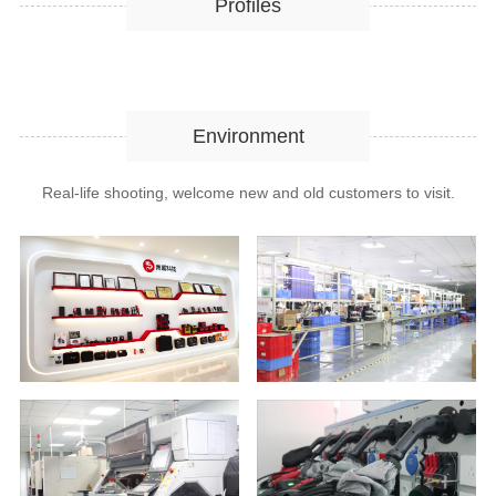
Profiles
Environment
Real-life shooting, welcome new and old customers to visit.